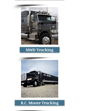
NWD Trucking
R.C. Moore Trucking