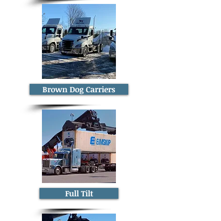
Brown Dog Carriers
Full Tilt