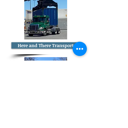
Here and There Transport
Smart Trucking