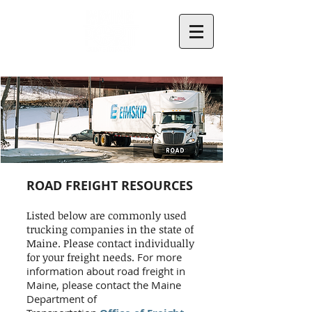
ROAD FREIGHT RESOURCES
Listed below are commonly used
trucking companies in the state of
Maine. Please contact individually
for your freight needs.
For more
information about road freight in
Maine, please contact the Maine
Department of