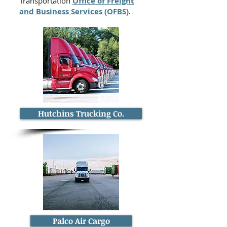
Transportation
Office of Freight
and Business Services (OFBS)
.
Hutchins Trucking Co.
Palco Air Cargo