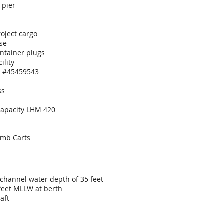
 pier
d
roject cargo
se
ontainer plugs
ility
on #45459543
ss
 capacity LHM 420
omb Carts
 channel water depth of 35 feet
feet MLLW at berth
aft