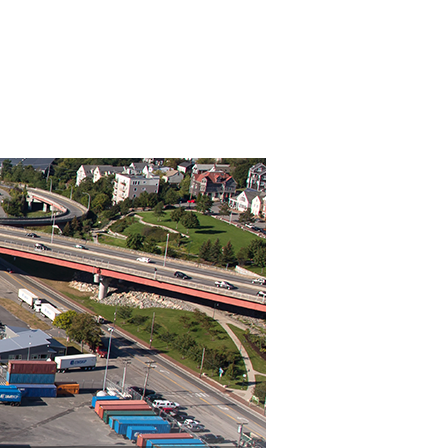
About Us