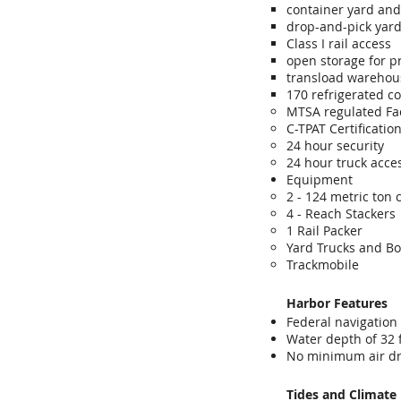
container yard and
drop-and-pick yar
Class I rail access
open storage for p
transload warehou
170 refrigerated c
MTSA regulated Fac
C-TPAT Certificati
24 hour security
24 hour truck acce
Equipment
2 - 124 metric ton
4 - Reach Stackers
1 Rail Packer
Yard Trucks and B
Trackmobile
Harbor Features
Federal navigation
Water depth of 32 
No minimum air dr
Tides and Climate