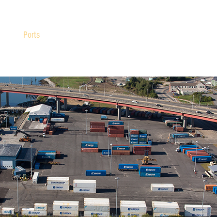
Ports
Freight
Resources