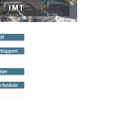
ff
 Support
rier
Schedule