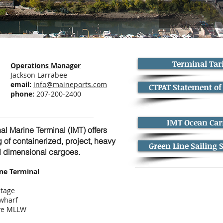
Terminal Tari
Operations Manager
Jackson Larrabee
email:
info@maineports.com
CTPAT Statement of
phone:
207-200-2400
IMT Ocean Car
nal Marine Terminal (IMT) offers
g of containerized, project, heavy
Green Line Sailing 
nd dimensional cargoes.
ine Terminal
ntage
 wharf
ove MLLW