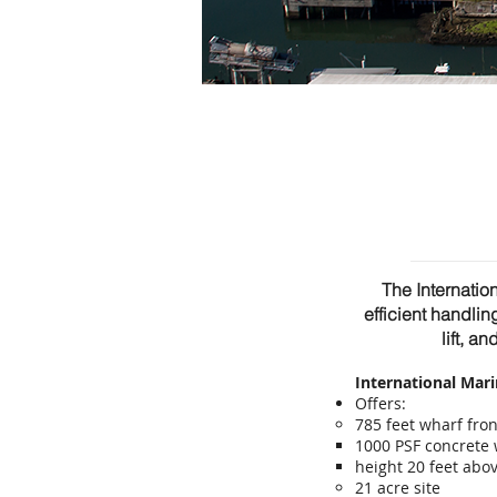
The Internatio
efficient handlin
lift, a
International Mar
Offers:
785 feet wharf fro
1000 PSF concrete
height 20 feet ab
21 acre site