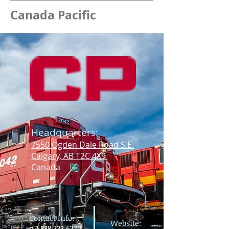
Canada Pacific
For more information about rail
freight in Maine, please contact the
Maine Department of
Transportation
Office of Freight and
Business Services (OFBS)
.
Headquarters:
7550 Ogden Dale Road S.E.
Calgary, AB T2C 4X9
Canada
Contact Info:
Website:
p
1.888.333.6370