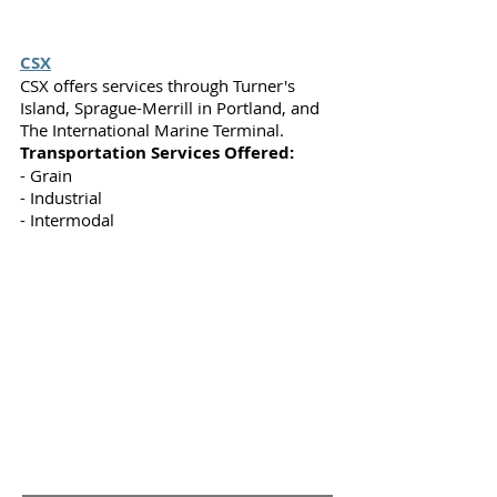
CSX
CSX offers services through Turner's
Island, Sprague-Merrill in Portland, and
The International Marine Terminal.
Transportation Services Offered:
- Grain
- Industrial
- Intermodal