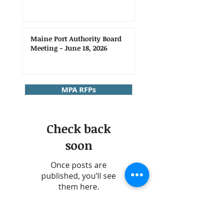
Maine Port Authority Board
Meeting - June 18, 2026
MPA RFPs
Check back
soon
Once posts are
published, you’ll see
them here.