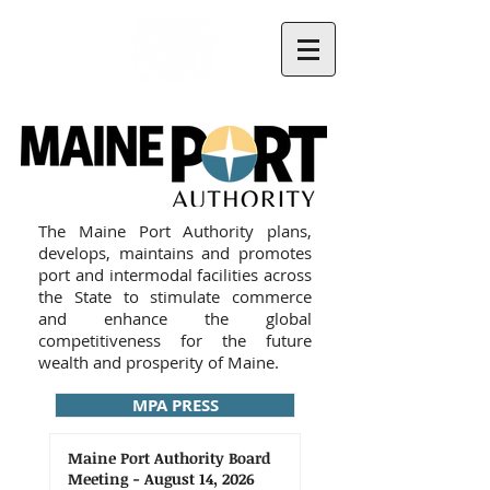
The Maine Port Authority plans,
develops, maintains and promotes
port and intermodal facilities across
the State to stimulate commerce
and enhance the global
competitiveness for the future
wealth and prosperity of Maine.
MPA PRESS
Maine Port Authority Board
Meeting - August 14, 2026